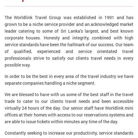
The Worldlink Travel Group was established in 1991 and has
grown to be a niche service provider and an acknowledged market
leader catering to some of Sri Lanka’s largest, and best known
corporate houses. Honesty and integrity, combined with high
service standards have been the hallmark of our success. Our team
of qualified, experienced and service orientated travel
professionals strive to satisfy our clients travel needs in every
possible way.
In order to be the best in every area of the travel industry we have
separate companies handling a niche segment.
We are blessed to have with us some of the best staff in the travel
trade to cater to our clients travel needs and been accessible
virtually 24 hours of the day. Our senior staff have Worldlink mini
offices at their homes with access to our reservations systems and
are able to issue tickets within minutes any time of the day.
Constantly seeking to increase our productivity, service standards