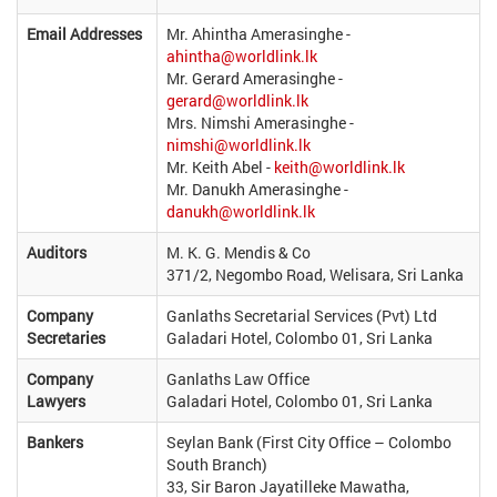
Email Addresses
Mr. Ahintha Amerasinghe -
ahintha@worldlink.lk
Mr. Gerard Amerasinghe -
gerard@worldlink.lk
Mrs. Nimshi Amerasinghe -
nimshi@worldlink.lk
Mr. Keith Abel -
keith@worldlink.lk
Mr. Danukh Amerasinghe -
danukh@worldlink.lk
Auditors
M. K. G. Mendis & Co
371/2, Negombo Road, Welisara, Sri Lanka
Company
Ganlaths Secretarial Services (Pvt) Ltd
Secretaries
Galadari Hotel, Colombo 01, Sri Lanka
Company
Ganlaths Law Office
Lawyers
Galadari Hotel, Colombo 01, Sri Lanka
Bankers
Seylan Bank (First City Office – Colombo
South Branch)
33, Sir Baron Jayatilleke Mawatha,