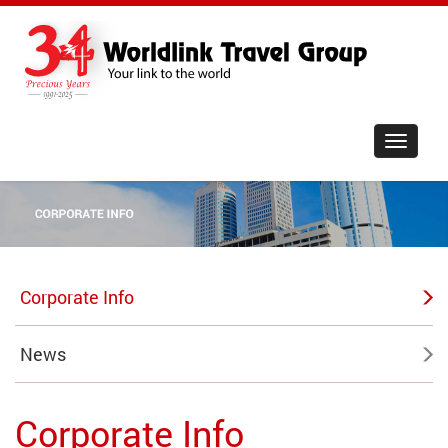
Toggle
navigat
Corporate Info
News
Corporate Info