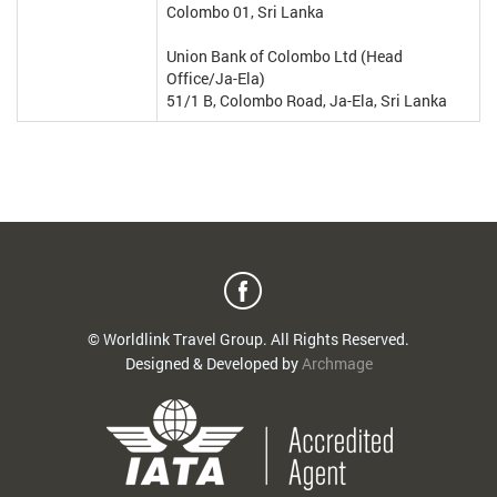
Colombo 01, Sri Lanka
Union Bank of Colombo Ltd (Head
Office/Ja-Ela)
51/1 B, Colombo Road, Ja-Ela, Sri Lanka
© Worldlink Travel Group. All Rights Reserved.
Designed & Developed by
Archmage