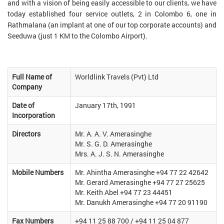
and with a vision of being easily accessible to our clients, we have
today established four service outlets, 2 in Colombo 6, one in
Rathmalana (an implant at one of our top corporate accounts) and
Seeduwa (just 1 KM to the Colombo Airport).
Full Name of
Worldlink Travels (Pvt) Ltd
Company
Date of
January 17th, 1991
Incorporation
Directors
Mr. A. A. V. Amerasinghe
Mr. S. G. D. Amerasinghe
Mrs. A. J. S. N. Amerasinghe
Mobile Numbers
Mr. Ahintha Amerasinghe +94 77 22 42642
Mr. Gerard Amerasinghe +94 77 27 25625
Mr. Keith Abel +94 77 23 44451
Mr. Danukh Amerasinghe +94 77 20 91190
Fax Numbers
+94 11 25 88 700 / +94 11 25 04 877